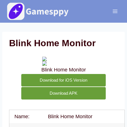
Skip
to
content
Blink Home Monitor
Blink Home Monitor
Download for iOS Version
Download APK
Name:
Blink Home Monitor