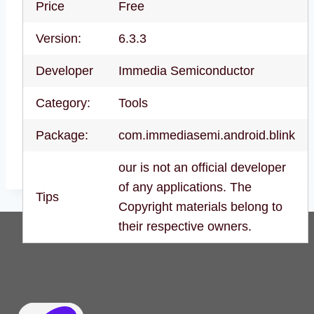
Price
Free
Version:
6.3.3
Developer
Immedia Semiconductor
Category:
Tools
Package:
com.immediasemi.android.blink
our is not an official developer
of any applications. The
Tips
Copyright materials belong to
their respective owners.