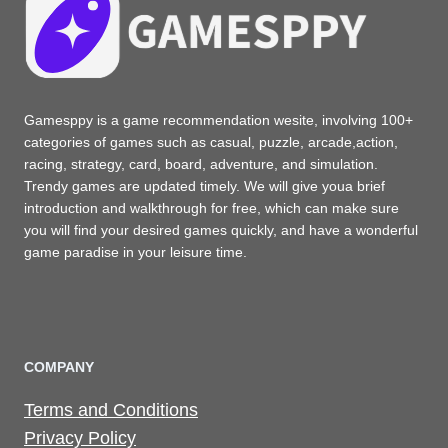
Gamesppy is a game recommendation wesite, involving 100+
categories of games such as casual, puzzle, arcade,action,
racing, strategy, card, board, adventure, and simulation.
Trendy games are updated timely. We will give youa brief
introduction and walkthrough for free, which can make sure
you will find your desired games quickly, and have a wonderful
game paradise in your leisure time.
COMPANY
Terms and Conditions
Privacy Policy