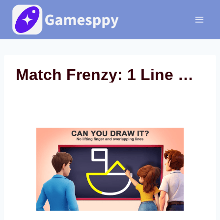
Skip
to
content
Match Frenzy: 1 Line Draw