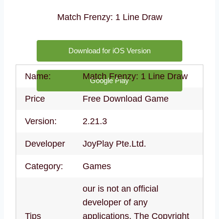
Match Frenzy: 1 Line Draw
Download for iOS Version
Name:
Match Frenzy: 1 Line Draw
Google Play
Price
Free Download Game
Version:
2.21.3
Developer
JoyPlay Pte.Ltd.
Category:
Games
our is not an official
developer of any
Tips
applications. The Copyright