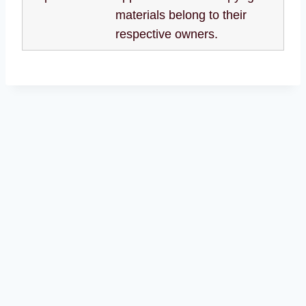
materials belong to their
respective owners.