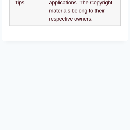
Tips
applications. The Copyright
materials belong to their
respective owners.