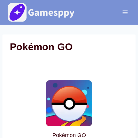
Skip
to
content
Pokémon GO
Pokémon GO