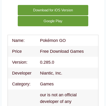
Download for iOS Version
Google Play
Name:
Pokémon GO
Price
Free Download Games
Version:
0.285.0
Developer
Niantic, Inc.
Category:
Games
our is not an official
developer of any