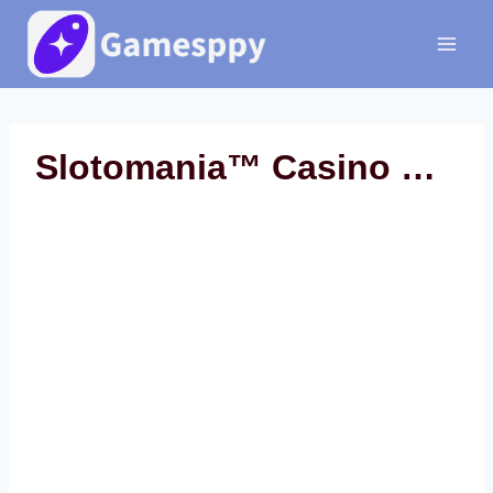
Skip
to
content
Slotomania™ Casino Slots Games