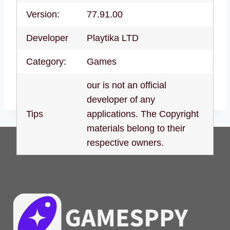
Version:
77.91.00
Developer
Playtika LTD
Category:
Games
our is not an official
developer of any
Tips
applications. The Copyright
materials belong to their
respective owners.