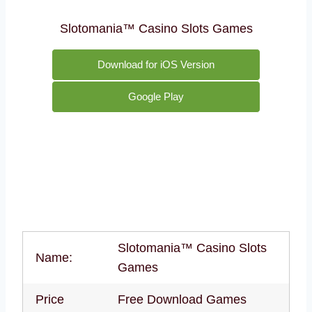
Slotomania™ Casino Slots Games
Download for iOS Version
Google Play
Slotomania™ Casino Slots
Name:
Games
Price
Free Download Games