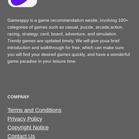
Gamesppy is a game recommendation wesite, involving 100+
categories of games such as casual, puzzle, arcade,action,
racing, strategy, card, board, adventure, and simulation.
Trendy games are updated timely. We will give youa brief
introduction and walkthrough for free, which can make sure
you will find your desired games quickly, and have a wonderful
game paradise in your leisure time.
COMPANY
Terms and Conditions
Privacy Policy
Copyright Notice
Contact Us