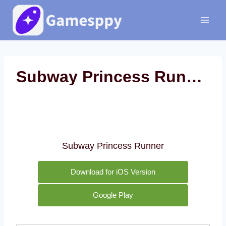
Skip
to
content
Subway Princess Runner
Subway Princess Runner
Download for iOS Version
Google Play