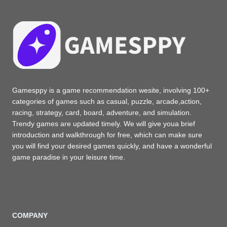
Gamesppy is a game recommendation wesite, involving 100+
categories of games such as casual, puzzle, arcade,action,
racing, strategy, card, board, adventure, and simulation.
Trendy games are updated timely. We will give youa brief
introduction and walkthrough for free, which can make sure
you will find your desired games quickly, and have a wonderful
game paradise in your leisure time.
COMPANY