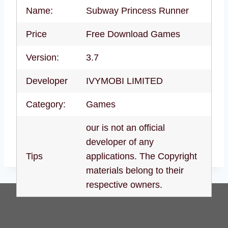
Name:
Subway Princess Runner
Price
Free Download Games
Version:
3.7
Developer
IVYMOBI LIMITED
Category:
Games
our is not an official
developer of any
Tips
applications. The Copyright
materials belong to their
respective owners.