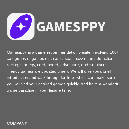
Gamesppy is a game recommendation wesite, involving 100+
categories of games such as casual, puzzle, arcade,action,
racing, strategy, card, board, adventure, and simulation.
Trendy games are updated timely. We will give youa brief
introduction and walkthrough for free, which can make sure
you will find your desired games quickly, and have a wonderful
game paradise in your leisure time.
COMPANY