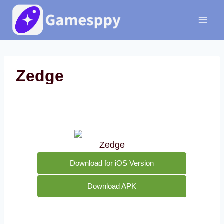
Skip
to
content
Zedge
Zedge
Download for iOS Version
Download APK