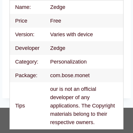
Name:
Zedge
Price
Free
Version:
Varies with device
Developer
Zedge
Category:
Personalization
Package:
com.bose.monet
our is not an official
developer of any
Tips
applications. The Copyright
materials belong to their
respective owners.