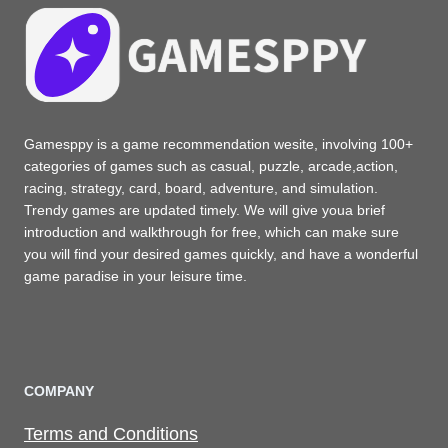
Gamesppy is a game recommendation wesite, involving 100+
categories of games such as casual, puzzle, arcade,action,
racing, strategy, card, board, adventure, and simulation.
Trendy games are updated timely. We will give youa brief
introduction and walkthrough for free, which can make sure
you will find your desired games quickly, and have a wonderful
game paradise in your leisure time.
COMPANY
Terms and Conditions