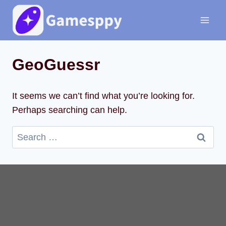
Skip
to
content
GeoGuessr
It seems we can’t find what you’re looking for.
Perhaps searching can help.
Search
for: