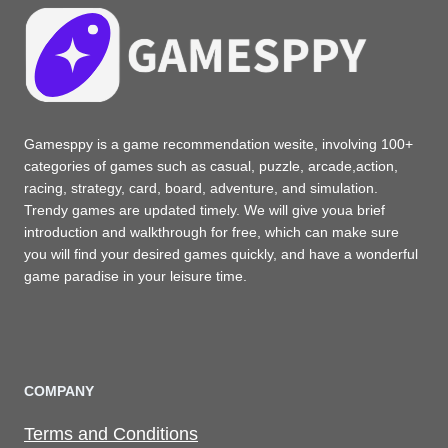
Gamesppy is a game recommendation wesite, involving 100+
categories of games such as casual, puzzle, arcade,action,
racing, strategy, card, board, adventure, and simulation.
Trendy games are updated timely. We will give youa brief
introduction and walkthrough for free, which can make sure
you will find your desired games quickly, and have a wonderful
game paradise in your leisure time.
COMPANY
Terms and Conditions