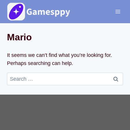
Skip
to
content
Mario
It seems we can’t find what you’re looking for.
Perhaps searching can help.
Search
for: