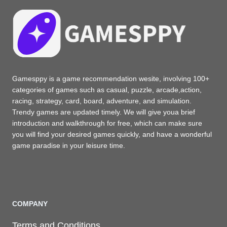
Gamesppy is a game recommendation wesite, involving 100+
categories of games such as casual, puzzle, arcade,action,
racing, strategy, card, board, adventure, and simulation.
Trendy games are updated timely. We will give youa brief
introduction and walkthrough for free, which can make sure
you will find your desired games quickly, and have a wonderful
game paradise in your leisure time.
COMPANY
Terms and Conditions