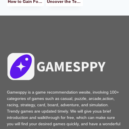
How to Gain Followers on TikTok? I Recommend These Methods to You!
Uncover the Temu Treasure in 2024! How Does the Mega E-Store Work?
Gamesppy is a game recommendation wesite, involving 100+
categories of games such as casual, puzzle, arcade,action,
racing, strategy, card, board, adventure, and simulation.
Trendy games are updated timely. We will give youa brief
introduction and walkthrough for free, which can make sure
you will find your desired games quickly, and have a wonderful