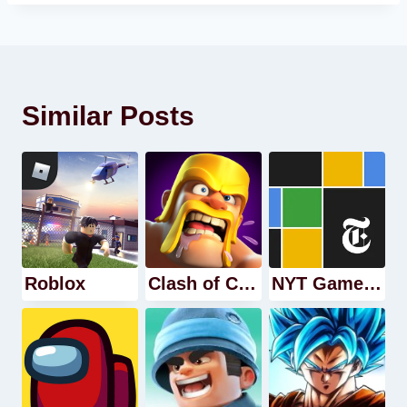
Similar Posts
Roblox
Clash of Clans
NYT Games: Word Games & Sudoku