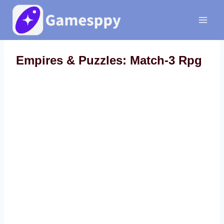
Skip
to
content
Empires & Puzzles: Match-3 Rpg