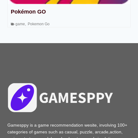
Pokémon GO
game
,
Pokemon Go
Gamesppy is a game recommendation wesite, involving 100+
categories of games such as casual, puzzle, arcade,action,