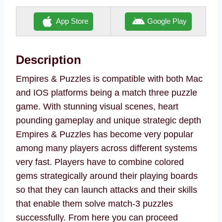
App Store
Google Play
Description
Empires & Puzzles is compatible with both Mac
and IOS platforms being a match three puzzle
game. With stunning visual scenes, heart
pounding gameplay and unique strategic depth
Empires & Puzzles has become very popular
among many players across different systems
very fast. Players have to combine colored
gems strategically around their playing boards
so that they can launch attacks and their skills
that enable them solve match-3 puzzles
successfully. From here you can proceed