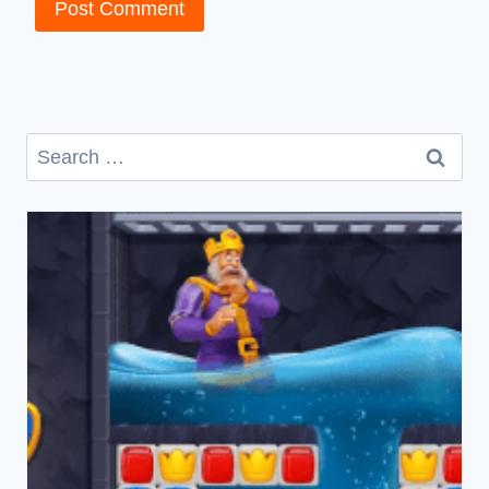
Search
for: