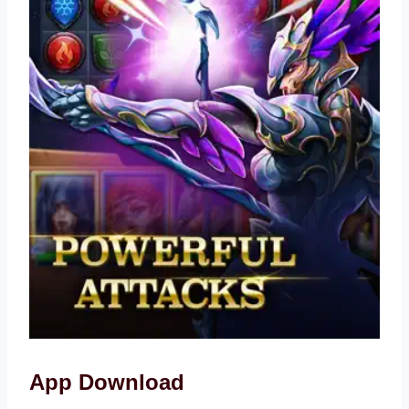
App Download