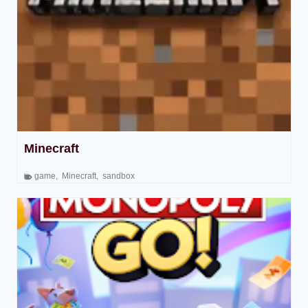
Minecraft
game
,
Minecraft
,
sandbox