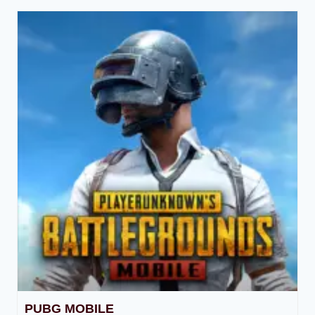
PUBG MOBILE