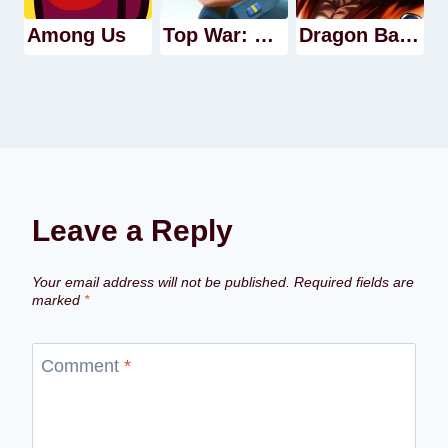
Among Us
Top War: Battle Game
Dragon Ball Legends
Leave a Reply
Your email address will not be published.
Required fields are
marked
*
Comment
*