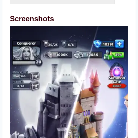
Screenshots