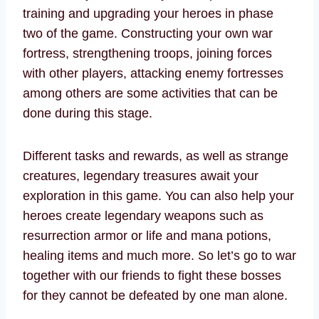
training and upgrading your heroes in phase
two of the game. Constructing your own war
fortress, strengthening troops, joining forces
with other players, attacking enemy fortresses
among others are some activities that can be
done during this stage.
Different tasks and rewards, as well as strange
creatures, legendary treasures await your
exploration in this game. You can also help your
heroes create legendary weapons such as
resurrection armor or life and mana potions,
healing items and much more. So let’s go to war
together with our friends to fight these bosses
for they cannot be defeated by one man alone.