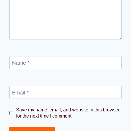
Name
*
Email
*
Save my name, email, and website in this browser
for the next time I comment.