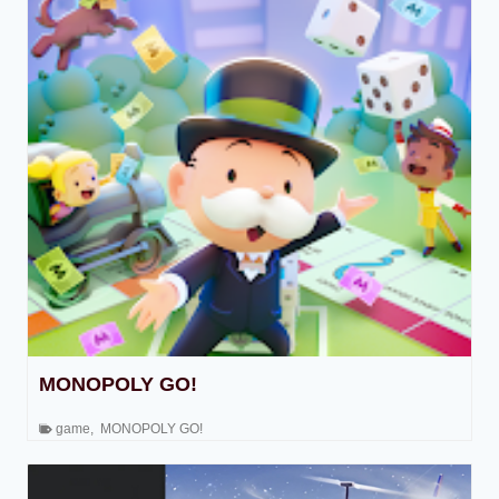
MONOPOLY GO!
game
,
MONOPOLY GO!