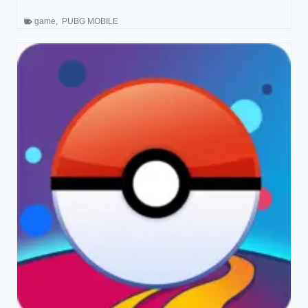
game
,
PUBG MOBILE