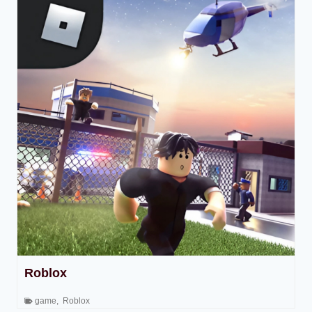
Roblox
game
,
Roblox