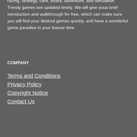
racing, strategy, card, board, adventure, and simulation.
Trendy games are updated timely. We will give youa brief
introduction and walkthrough for free, which can make sure
you will find your desired games quickly, and have a wonderful
game paradise in your leisure time.
COMPANY
Terms and Conditions
Privacy Policy
Copyright Notice
Contact Us