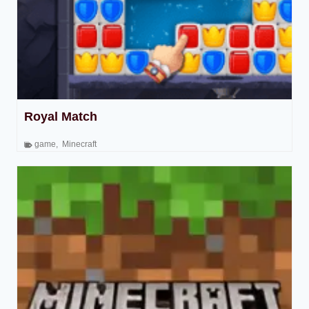
Royal Match
game
,
Minecraft