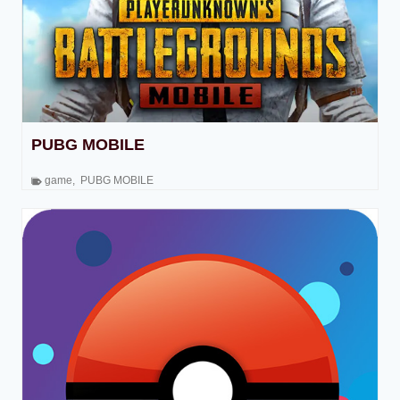
PUBG MOBILE
game
,
PUBG MOBILE