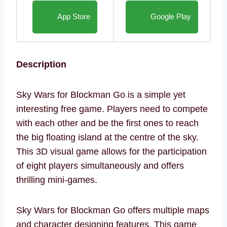
App Store
Google Play
Description
Sky Wars for Blockman Go is a simple yet
interesting free game. Players need to compete
with each other and be the first ones to reach
the big floating island at the centre of the sky.
This 3D visual game allows for the participation
of eight players simultaneously and offers
thrilling mini-games.
Sky Wars for Blockman Go offers multiple maps
and character designing features. This game