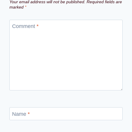
Your email address will not be published.
Required fields are
marked
*
Comment
*
Name
*