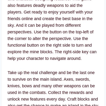
also features deadly weapons to aid the
players. Get ready to enjoy yourself with your
friends online and create the best base in the
sky. And it can be played from different
perspectives. Use the button on the top-left of
the corner to alter the perspective. Use the
functional button on the right side to turn and
explore the mine blocks. The right-side key can
help your character to navigate around.
Take up the real challenge and be the last one
to survive on the main island. Axes, swords,
knives, bows and many other weapons can be
used in the combats. Collect the rewards and
unlock new features every day. Craft blocks and
also get the chance to make an island in the sky