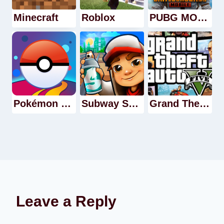
Minecraft
Roblox
PUBG MOBILE
Pokémon GO
Subway Surfer
Grand Theft Auto V
Leave a Reply