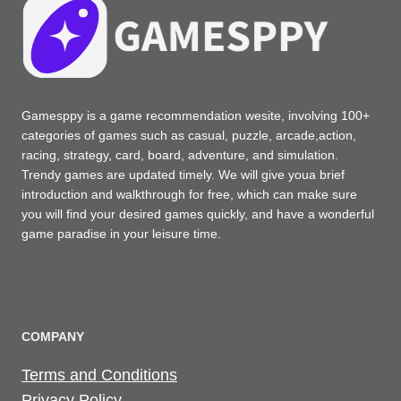
Gamesppy is a game recommendation wesite, involving 100+
categories of games such as casual, puzzle, arcade,action,
racing, strategy, card, board, adventure, and simulation.
Trendy games are updated timely. We will give youa brief
introduction and walkthrough for free, which can make sure
you will find your desired games quickly, and have a wonderful
game paradise in your leisure time.
COMPANY
Terms and Conditions
Privacy Policy