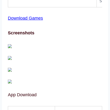
Size:
Download Games
Screenshots
App Download