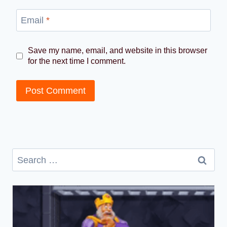
Email
*
Save my name, email, and website in this browser
for the next time I comment.
Search
for: