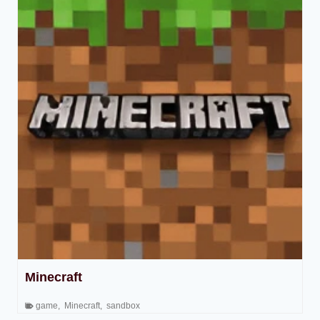
Minecraft
game
,
Minecraft
,
sandbox