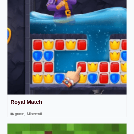
Royal Match
game
,
Minecraft