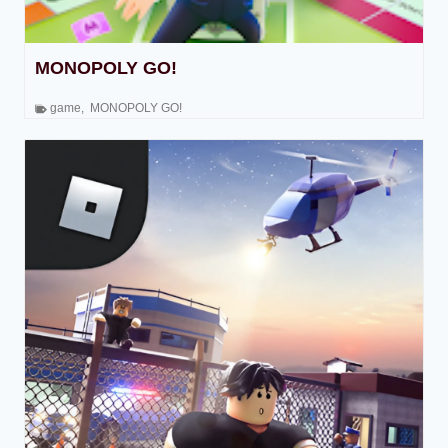
MONOPOLY GO!
game
,
MONOPOLY GO!