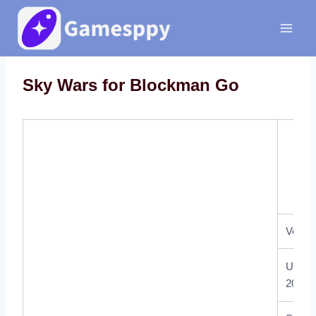
Skip
to
content
Sky Wars for Blockman Go
Sky 
Versio
Updat
2021