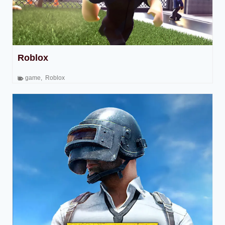
Roblox
game
,
Roblox