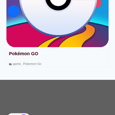
Pokémon GO
game
,
Pokemon Go