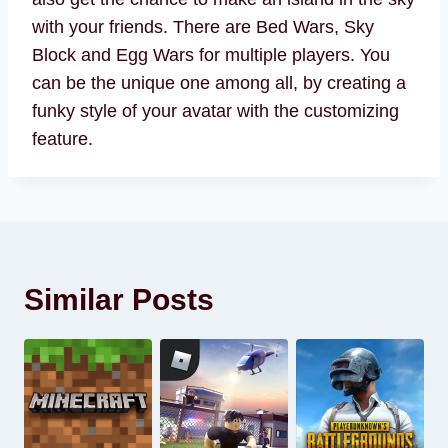
with your friends. There are Bed Wars, Sky
Block and Egg Wars for multiple players. You
can be the unique one among all, by creating a
funky style of your avatar with the customizing
feature.
Similar Posts