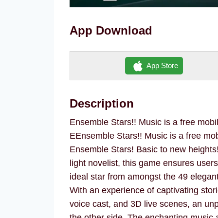
App Download
App Store
Description
Ensemble Stars!! Music is a free mobi
EEnsemble Stars!! Music is a free mo
Ensemble Stars! Basic to new height
light novelist, this game ensures user
ideal star from amongst the 49 elega
With an experience of captivating stori
voice cast, and 3D live scenes, an un
the other side. The enchanting music 