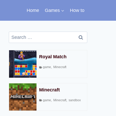
Home
Games
How to
Search
for:
Royal Match
game
,
Minecraft
Minecraft
game
,
Minecraft
,
sandbox