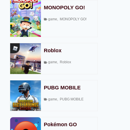
MONOPOLY GO!
game
,
MONOPOLY GO!
Roblox
game
,
Roblox
PUBG MOBILE
game
,
PUBG MOBILE
Pokémon GO