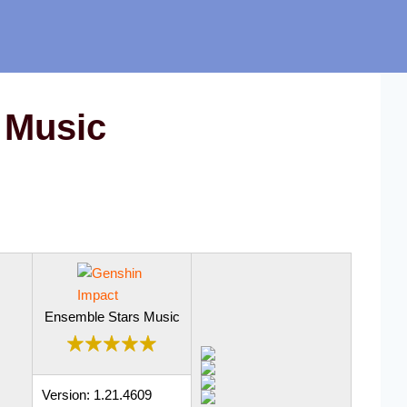
 Music
Ensemble Stars Music
Version: 1.21.4609