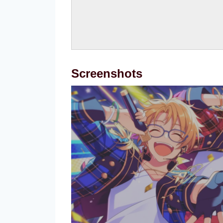
Screenshots