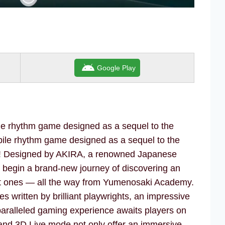
Google Play
le rhythm game designed as a sequel to the
bile rhythm game designed as a sequel to the
s! Designed by AKIRA, a renowned Japanese
s begin a brand-new journey of discovering an
nt ones — all the way from Yumenosaki Academy.
es written by brilliant playwrights, an impressive
paralleled gaming experience awaits players on
and 3D Live mode not only offer an immersive