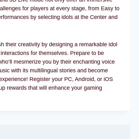
llenges for players at every stage, from Easy to
formances by selecting idols at the Center and
 their creativity by designing a remarkable idol
 interactions for themselves. Prepare to be
ho’ll mesmerize you by their enchanting voice
sic with its multilingual stories and become
experience! Register your PC, Android, or iOS
up rewards that will enhance your gaming