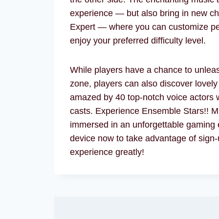
experience — but also bring in new cha
Expert — where you can customize per
enjoy your preferred difficulty level.
While players have a chance to unleash
zone, players can also discover lovely
amazed by 40 top-notch voice actors w
casts. Experience Ensemble Stars!! Mu
immersed in an unforgettable gaming 
device now to take advantage of sign-
experience greatly!