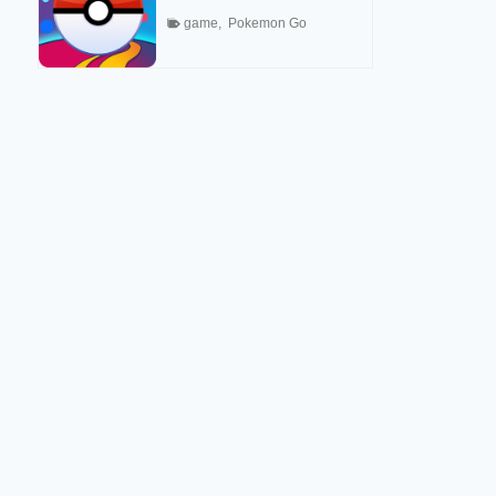
game
,
Pokemon Go