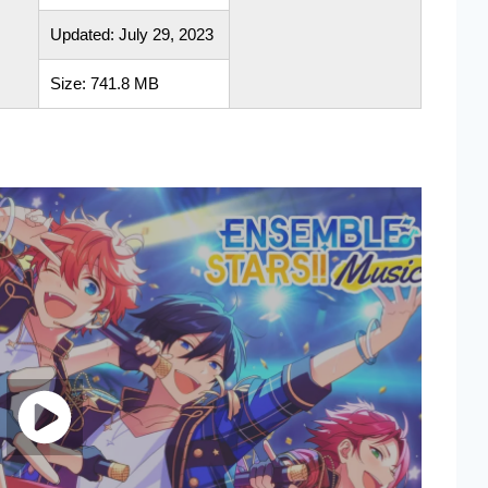
Updated: July 29, 2023
Size: 741.8 MB