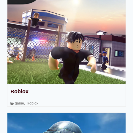
Roblox
game
,
Roblox