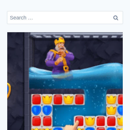
Search
for: