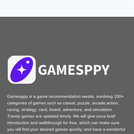
Gamesppy is a game recommendation wesite, involving 100+
categories of games such as casual, puzzle, arcade,action,
racing, strategy, card, board, adventure, and simulation.
Trendy games are updated timely. We will give youa brief
introduction and walkthrough for free, which can make sure
you will find your desired games quickly, and have a wonderful