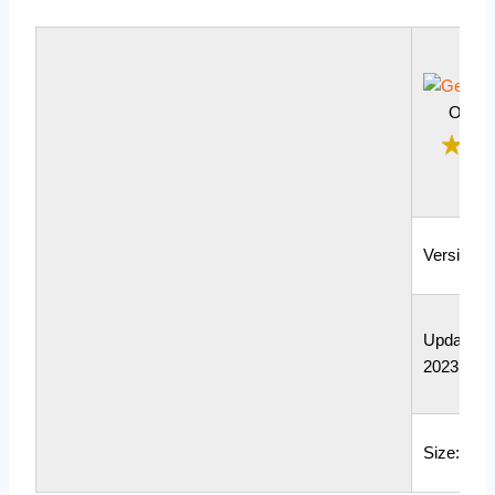
Outle
Version: 
Updated: 
2023
Size: 98