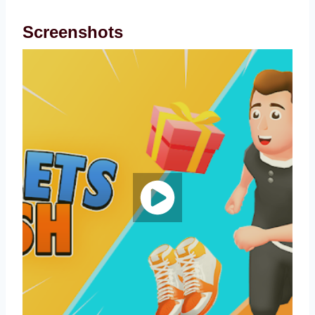
Screenshots