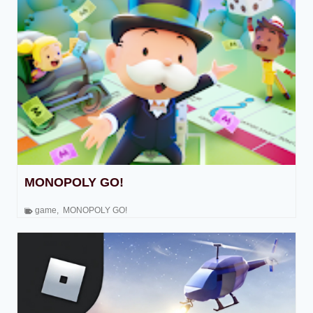
MONOPOLY GO!
game
,
MONOPOLY GO!