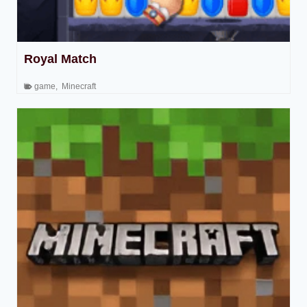
Royal Match
game
,
Minecraft