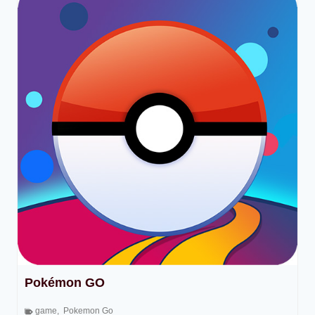
Pokémon GO
game
,
Pokemon Go