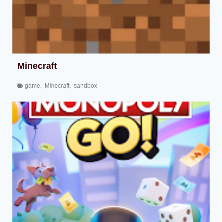
Minecraft
game
,
Minecraft
,
sandbox