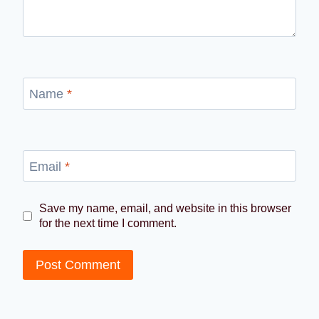
Name
*
Email
*
Save my name, email, and website in this browser
for the next time I comment.