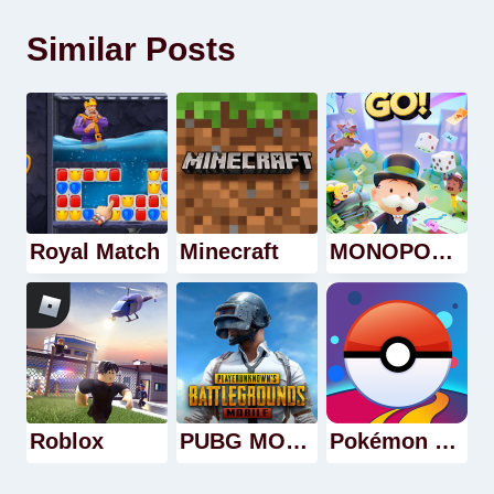
Similar Posts
Royal Match
Minecraft
MONOPOLY GO!
Roblox
PUBG MOBILE
Pokémon GO