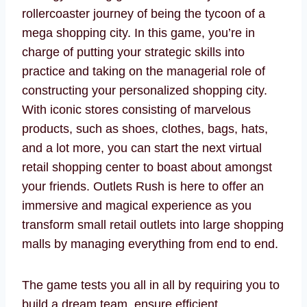
rollercoaster journey of being the tycoon of a
mega shopping city. In this game, you’re in
charge of putting your strategic skills into
practice and taking on the managerial role of
constructing your personalized shopping city.
With iconic stores consisting of marvelous
products, such as shoes, clothes, bags, hats,
and a lot more, you can start the next virtual
retail shopping center to boast about amongst
your friends. Outlets Rush is here to offer an
immersive and magical experience as you
transform small retail outlets into large shopping
malls by managing everything from end to end.
The game tests you all in all by requiring you to
build a dream team, ensure efficient