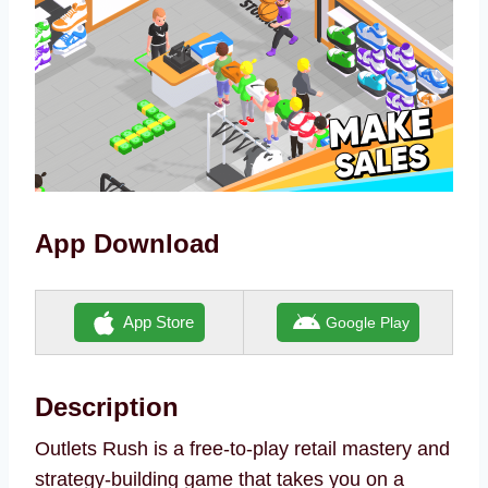
App Download
App Store
Google Play
Description
Outlets Rush is a free-to-play retail mastery and
strategy-building game that takes you on a