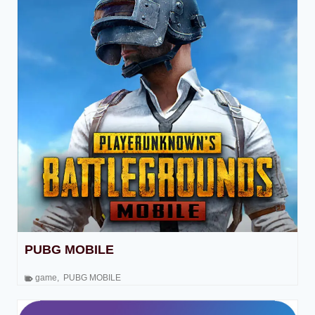
PUBG MOBILE
game
,
PUBG MOBILE