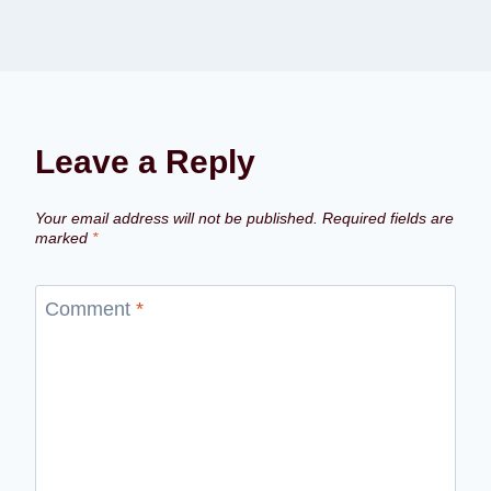
Leave a Reply
Your email address will not be published.
Required fields are
marked
*
Comment
*