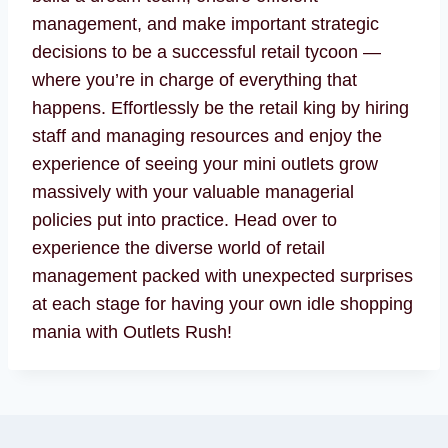
management, and make important strategic
decisions to be a successful retail tycoon —
where you’re in charge of everything that
happens. Effortlessly be the retail king by hiring
staff and managing resources and enjoy the
experience of seeing your mini outlets grow
massively with your valuable managerial
policies put into practice. Head over to
experience the diverse world of retail
management packed with unexpected surprises
at each stage for having your own idle shopping
mania with Outlets Rush!