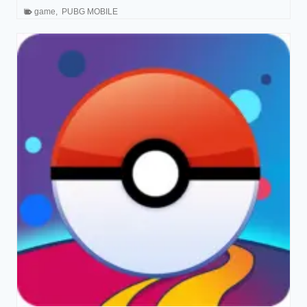
game
,
PUBG MOBILE