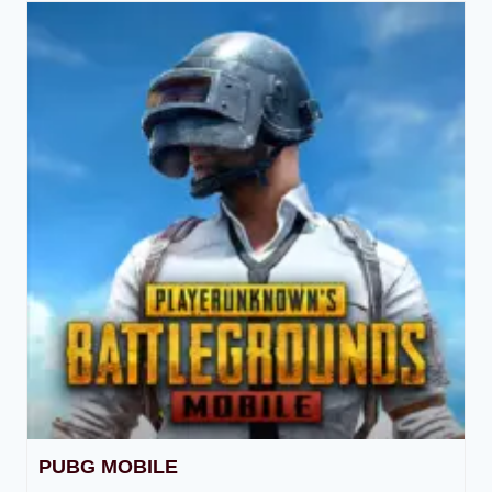
PUBG MOBILE