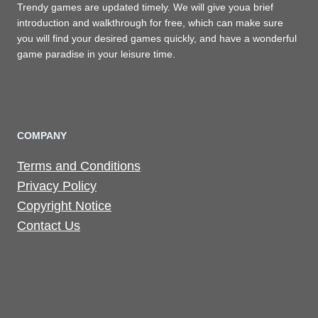
Trendy games are updated timely. We will give youa brief
introduction and walkthrough for free, which can make sure
you will find your desired games quickly, and have a wonderful
game paradise in your leisure time.
COMPANY
Terms and Conditions
Privacy Policy
Copyright Notice
Contact Us