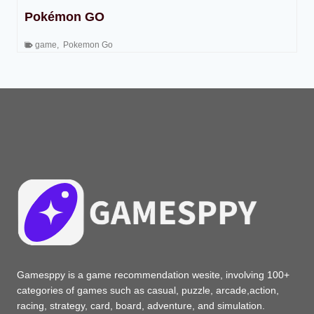
Pokémon GO
game
,
Pokemon Go
Gamesppy is a game recommendation wesite, involving 100+
categories of games such as casual, puzzle, arcade,action,
racing, strategy, card, board, adventure, and simulation.