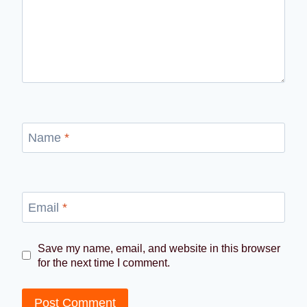
Name
*
Email
*
Save my name, email, and website in this browser
for the next time I comment.