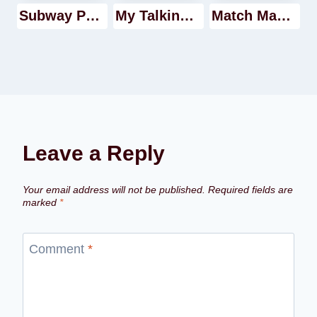
Subway Princess Runner Walkthrough
My Talking Tom Walkthrough
Match Masters game Walkthrough
Leave a Reply
Your email address will not be published.
Required fields are
marked
*
Comment
*