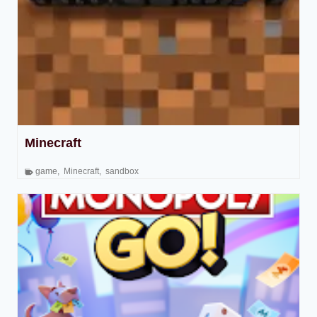
Minecraft
game
,
Minecraft
,
sandbox