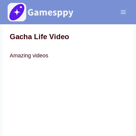
Skip
to
content
Gacha Life Video
Amazing videos