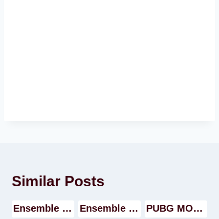
Similar Posts
Ensemble Stars Music Video
Ensemble Stars Music Walkthrough
PUBG MOBILE GAME Walkthrough