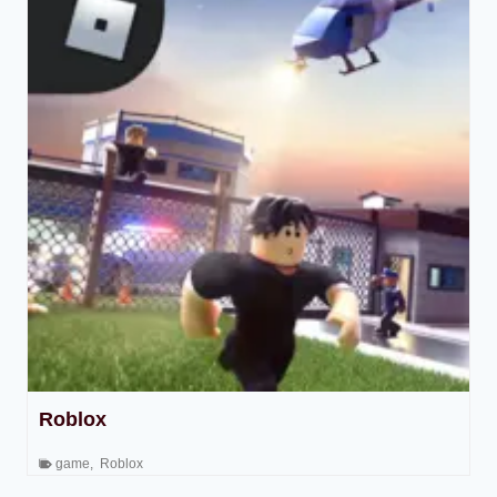
Roblox
game
,
Roblox