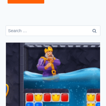
Search
for: