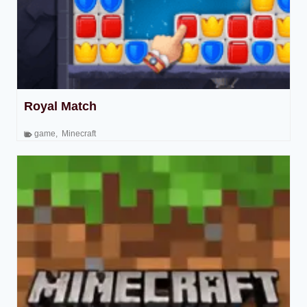
Royal Match
game
,
Minecraft