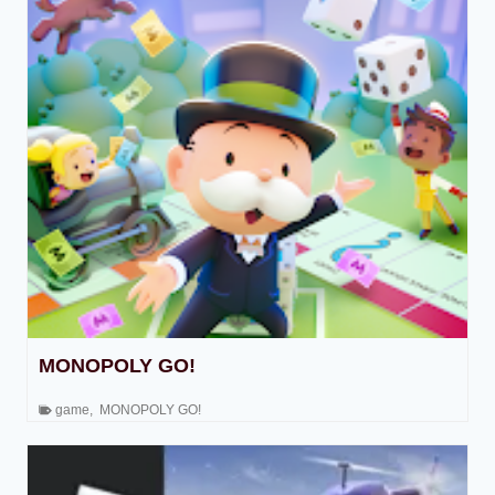
MONOPOLY GO!
game
,
MONOPOLY GO!