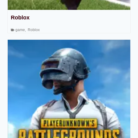
Roblox
game
,
Roblox