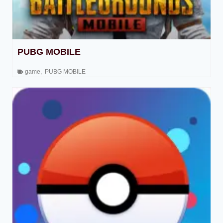
PUBG MOBILE
game
,
PUBG MOBILE