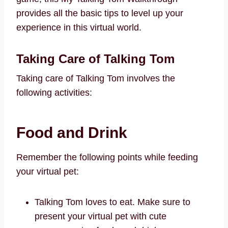
provides all the basic tips to level up your
experience in this virtual world.
Taking Care of Talking Tom
Taking care of Talking Tom involves the
following activities:
Food and Drink
Remember the following points while feeding
your virtual pet:
Talking Tom loves to eat. Make sure to
present your virtual pet with cute