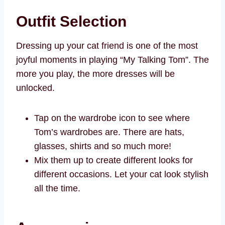
Outfit Selection
Dressing up your cat friend is one of the most
joyful moments in playing “My Talking Tom”. The
more you play, the more dresses will be
unlocked.
Tap on the wardrobe icon to see where
Tom’s wardrobes are. There are hats,
glasses, shirts and so much more!
Mix them up to create different looks for
different occasions. Let your cat look stylish
all the time.