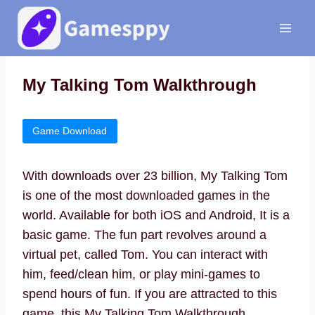
Skip
to
content
My Talking Tom Walkthrough
Game Download
With downloads over 23 billion, My Talking Tom
is one of the most downloaded games in the
world. Available for both iOS and Android, It is a
basic game. The fun part revolves around a
virtual pet, called Tom. You can interact with
him, feed/clean him, or play mini-games to
spend hours of fun. If you are attracted to this
game, this My Talking Tom Walkthrough