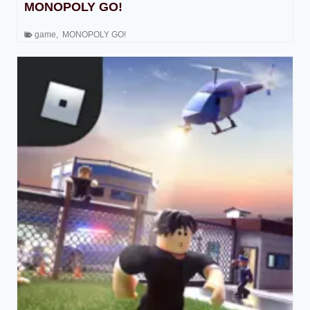
MONOPOLY GO!
game
,
MONOPOLY GO!