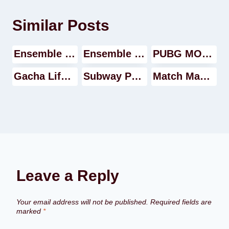
Similar Posts
Ensemble Stars Music Video
Ensemble Stars Music Walkthrough
PUBG MOBILE GAME Walkthrough
Gacha Life Video
Subway Princess Runner Walkthrough
Match Masters game Walkthrough
Leave a Reply
Your email address will not be published.
Required fields are
marked
*