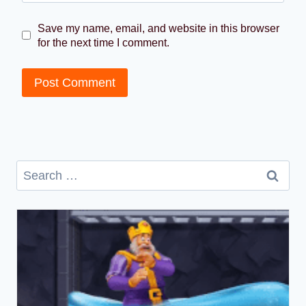
Save my name, email, and website in this browser
for the next time I comment.
Search
for: