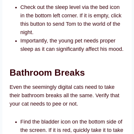
Check out the sleep level via the bed icon
in the bottom left corner. If it is empty, click
this button to send Tom to the world of the
night.
Importantly, the young pet needs proper
sleep as it can significantly affect his mood.
Bathroom Breaks
Even the seemingly digital cats need to take
their bathroom breaks all the same. Verify that
your cat needs to pee or not.
Find the bladder icon on the bottom side of
the screen. If it is red, quickly take it to take