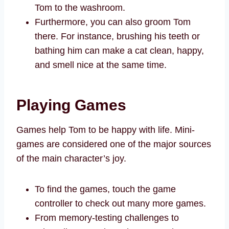
Tom to the washroom.
Furthermore, you can also groom Tom
there. For instance, brushing his teeth or
bathing him can make a cat clean, happy,
and smell nice at the same time.
Playing Games
Games help Tom to be happy with life. Mini-
games are considered one of the major sources
of the main character’s joy.
To find the games, touch the game
controller to check out many more games.
From memory-testing challenges to