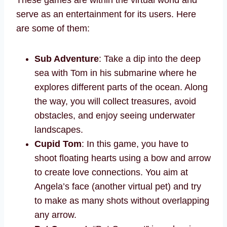
serve as an entertainment for its users. Here
are some of them:
Sub Adventure
: Take a dip into the deep
sea with Tom in his submarine where he
explores different parts of the ocean. Along
the way, you will collect treasures, avoid
obstacles, and enjoy seeing underwater
landscapes.
Cupid Tom
: In this game, you have to
shoot floating hearts using a bow and arrow
to create love connections. You aim at
Angela’s face (another virtual pet) and try
to make as many shots without overlapping
any arrow.