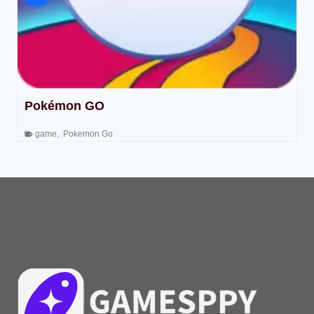
Pokémon GO
game
,
Pokemon Go