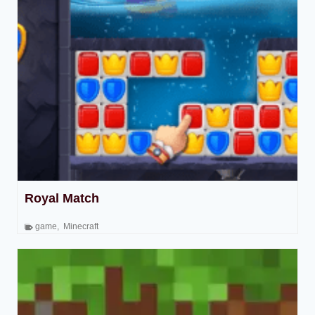
Royal Match
game
,
Minecraft