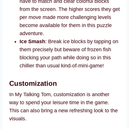
have to match and clear colorful blocks
from the screen. The higher scores they get
per move made more challenging levels
become available for them in this puzzle
adventure.
Ice Smash
: Break ice blocks by tapping on
them precisely but beware of frozen fish
blocking your path while doing so in this
chillier than usual kind-of-mini-game!
Customization
In My Talking Tom, customization is another
way to spend your leisure time in the game.
This can also bring a new refreshing look to the
visuals.