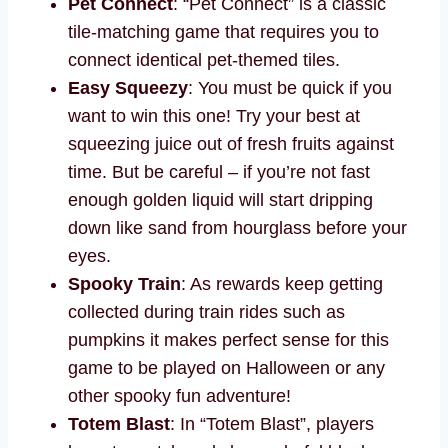
Pet Connect
: “Pet Connect” is a classic
tile-matching game that requires you to
connect identical pet-themed tiles.
Easy Squeezy
: You must be quick if you
want to win this one! Try your best at
squeezing juice out of fresh fruits against
time. But be careful – if you’re not fast
enough golden liquid will start dripping
down like sand from hourglass before your
eyes.
Spooky Train
: As rewards keep getting
collected during train rides such as
pumpkins it makes perfect sense for this
game to be played on Halloween or any
other spooky fun adventure!
Totem Blast
: In “Totem Blast”, players