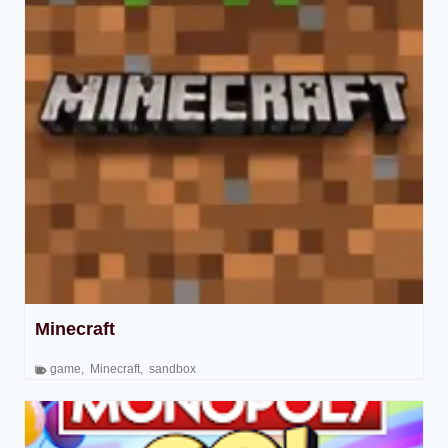
Minecraft
game
,
Minecraft
,
sandbox