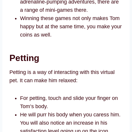
adrenaline-pumping adventures, there are
a range of mini-games there.
Winning these games not only makes Tom
happy but at the same time, you make your
coins as well.
Petting
Petting is a way of interacting with this virtual
pet. It can make him relaxed:
For petting, touch and slide your finger on
Tom’s body.
He will purr his body when you caress him.
You will also notice an increase in his
satisfaction level going up on the icon,