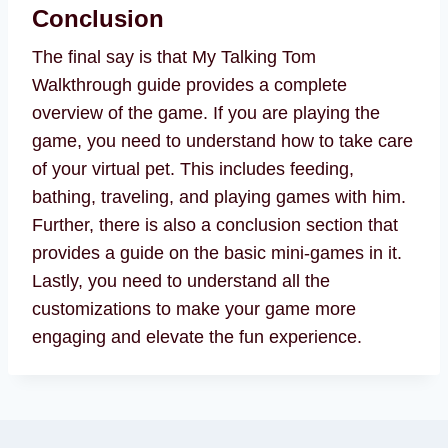
Conclusion
The final say is that My Talking Tom
Walkthrough guide provides a complete
overview of the game. If you are playing the
game, you need to understand how to take care
of your virtual pet. This includes feeding,
bathing, traveling, and playing games with him.
Further, there is also a conclusion section that
provides a guide on the basic mini-games in it.
Lastly, you need to understand all the
customizations to make your game more
engaging and elevate the fun experience.