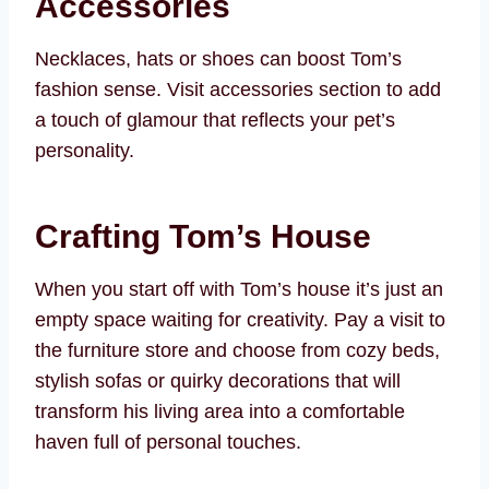
Accessories
Necklaces, hats or shoes can boost Tom’s
fashion sense. Visit accessories section to add
a touch of glamour that reflects your pet’s
personality.
Crafting Tom’s House
When you start off with Tom’s house it’s just an
empty space waiting for creativity. Pay a visit to
the furniture store and choose from cozy beds,
stylish sofas or quirky decorations that will
transform his living area into a comfortable
haven full of personal touches.