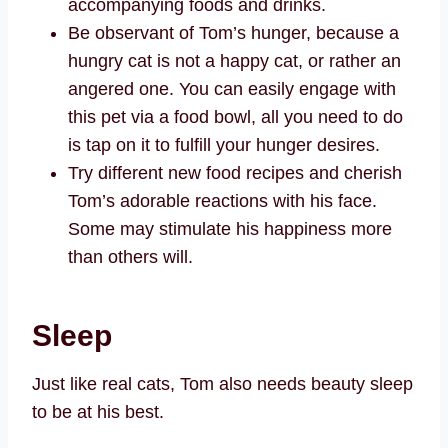
accompanying foods and drinks.
Be observant of Tom’s hunger, because a
hungry cat is not a happy cat, or rather an
angered one. You can easily engage with
this pet via a food bowl, all you need to do
is tap on it to fulfill your hunger desires.
Try different new food recipes and cherish
Tom’s adorable reactions with his face.
Some may stimulate his happiness more
than others will.
Sleep
Just like real cats, Tom also needs beauty sleep
to be at his best.