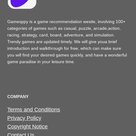
Gamesppy is a game recommendation wesite, involving 100+
categories of games such as casual, puzzle, arcade,action,
racing, strategy, card, board, adventure, and simulation.
Trendy games are updated timely. We will give youa brief
introduction and walkthrough for free, which can make sure
you will find your desired games quickly, and have a wonderful
game paradise in your leisure time.
COMPANY
Terms and Conditions
Privacy Policy
Copyright Notice
Contact Us