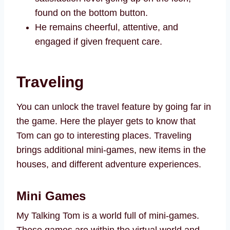
found on the bottom button.
He remains cheerful, attentive, and
engaged if given frequent care.
Traveling
You can unlock the travel feature by going far in
the game. Here the player gets to know that
Tom can go to interesting places. Traveling
brings additional mini-games, new items in the
houses, and different adventure experiences.
Mini Games
My Talking Tom is a world full of mini-games.
These games are within the virtual world and