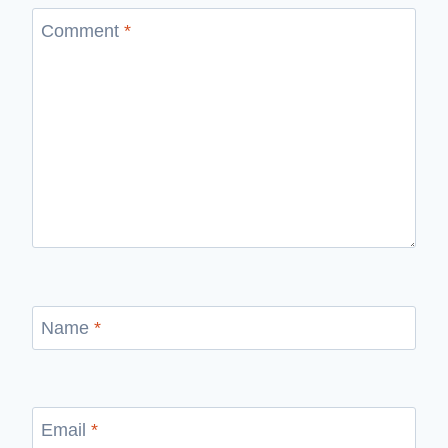
Comment
*
Name
*
Email
*