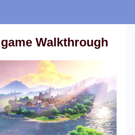
 game Walkthrough