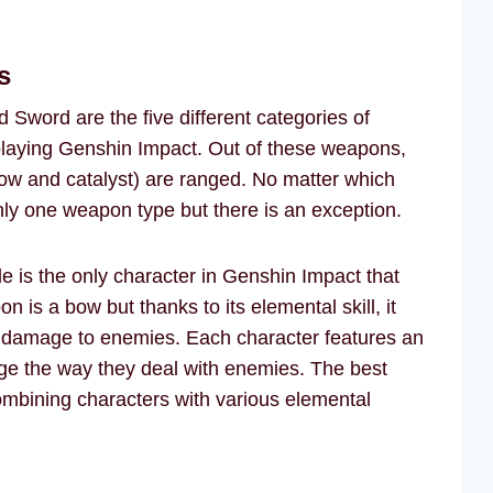
s
Sword are the five different categories of
laying Genshin Impact. Out of these weapons,
bow and catalyst) are ranged. No matter which
ly one weapon type but there is an exception.
de is the only character in Genshin Impact that
s a bow but thanks to its elemental skill, it
l damage to enemies. Each character features an
ge the way they deal with enemies. The best
ombining characters with various elemental