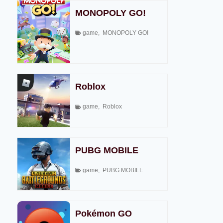
MONOPOLY GO!
game
,
MONOPOLY GO!
Roblox
game
,
Roblox
PUBG MOBILE
game
,
PUBG MOBILE
Pokémon GO