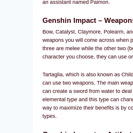
an assistant named Paimon.
Genshin Impact – Weapon
Bow, Catalyst, Claymore, Polearm, and 
weapons you will come across when p
three are melee while the other two (
character you choose, they can use on
Tartaglia, which is also known as Chil
can use two weapons. The main weapon i
can create a sword from water to dea
elemental type and this type can chan
way to maximize their benefits is by c
types.