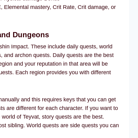
lemental mastery, Crit Rate, Crit damage, or
 and Dungeons
shin Impact. These include daily quests, world
s, and archon quests. Daily quests are the best
egion and your reputation in that area will be
sts. Each region provides you with different
anually and this requires keys that you can get
s are different for each character. If you want to
e world of Teyvat, story quests are the best.
lost sibling. World quests are side quests you can