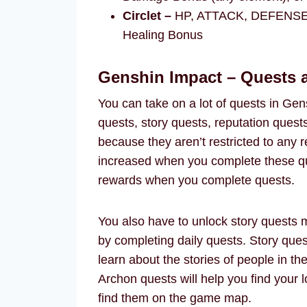
Circlet –
HP, ATTACK, DEFENSE, E
Healing Bonus
Genshin Impact – Quests
You can take on a lot of quests in Gen
quests, story quests, reputation quest
because they aren’t restricted to any r
increased when you complete these que
rewards when you complete quests.
You also have to unlock story quests m
by completing daily quests. Story quest
learn about the stories of people in th
Archon quests will help you find your 
find them on the game map.