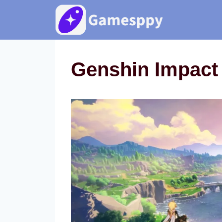
Skip
to
content
Genshin Impact