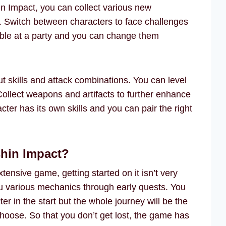
n Impact, you can collect various new
. Switch between characters to face challenges
lable at a party and you can change them
t skills and attack combinations. You can level
 Collect weapons and artifacts to further enhance
cter has its own skills and you can pair the right
shin Impact?
tensive game, getting started on it isn’t very
u various mechanics through early quests. You
r in the start but the whole journey will be the
oose. So that you don’t get lost, the game has