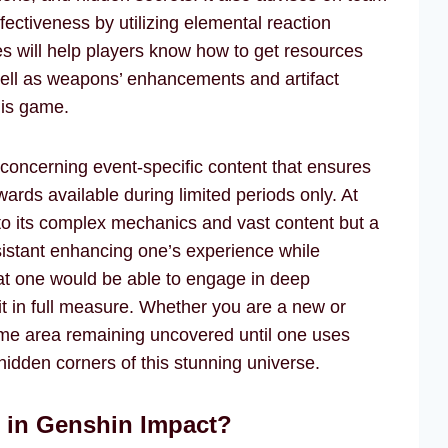
ectiveness by utilizing elemental reaction
s will help players know how to get resources
 well as weapons’ enhancements and artifact
this game.
 concerning event-specific content that ensures
ards available during limited periods only. At
o its complex mechanics and vast content but a
sistant enhancing one’s experience while
hat one would be able to engage in deep
 it in full measure. Whether you are a new or
ome area remaining uncovered until one uses
hidden corners of this stunning universe.
r in Genshin Impact?