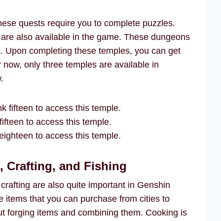
these quests require you to complete puzzles.
 are also available in the game. These dungeons
k. Upon completing these temples, you can get
 now, only three temples are available in
.
k fifteen to access this temple.
ifteen to access this temple.
ighteen to access this temple.
 Crafting, and Fishing
d crafting are also quite important in Genshin
 items that you can purchase from cities to
bout forging items and combining them. Cooking is