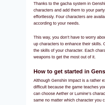
Thanks to the gacha system in Genshi
characters and add them to your party
effortlessly. Four characters are avai
according to your needs.
This way, you don’t have to worry abou
up characters to enhance their skills.
the skills of your character. Each chara
weapons to get the most out of it.
How to get started in Gen
Although Genshin Impact is a rather ex
difficult because the game teaches yo
can choose Aether or Lumine’s characte
same no matter which character you ch