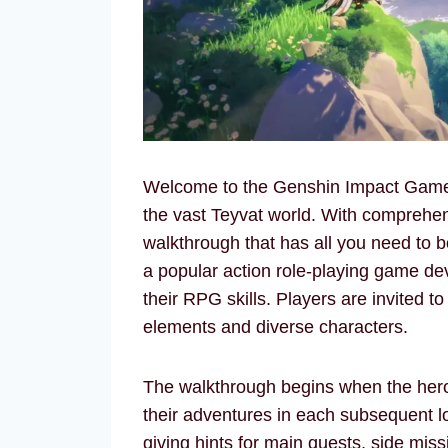
Welcome to the Genshin Impact Game W
the vast Teyvat world. With comprehens
walkthrough that has all you need to 
a popular action role-playing game de
their RPG skills. Players are invited to
elements and diverse characters.
The walkthrough begins when the hero 
their adventures in each subsequent 
giving hints for main quests, side mis