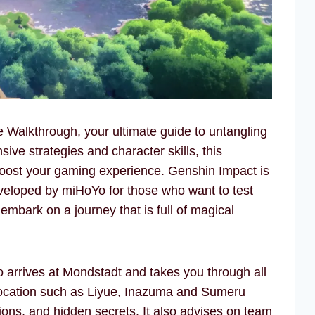
alkthrough, your ultimate guide to untangling
ive strategies and character skills, this
boost your gaming experience. Genshin Impact is
veloped by miHoYo for those who want to test
 embark on a journey that is full of magical
arrives at Mondstadt and takes you through all
location such as Liyue, Inazuma and Sumeru
sions, and hidden secrets. It also advises on team