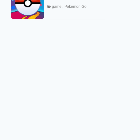
game
,
Pokemon Go