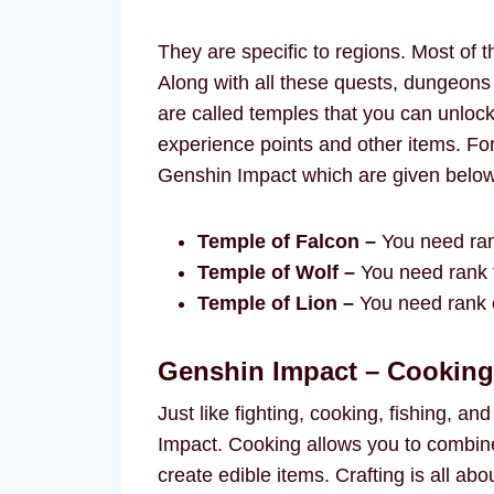
They are specific to regions. Most of 
Along with all these quests, dungeons
are called temples that you can unloc
experience points and other items. For
Genshin Impact which are given below
Temple of Falcon –
You need ran
Temple of Wolf –
You need rank f
Temple of Lion –
You need rank e
Genshin Impact – Cooking,
Just like fighting, cooking, fishing, an
Impact. Cooking allows you to combine
create edible items. Crafting is all a