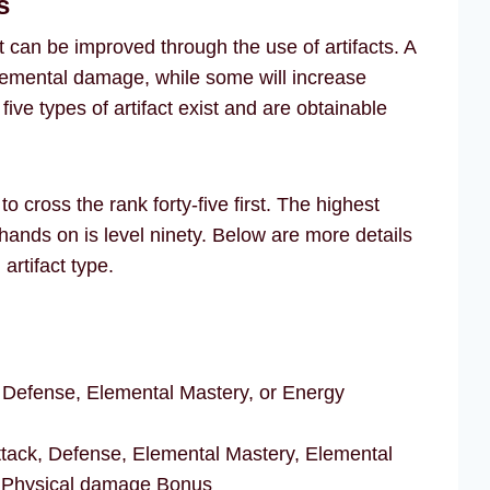
s
 can be improved through the use of artifacts. A
elemental damage, while some will increase
ive types of artifact exist and are obtainable
o cross the rank forty-five first. The highest
r hands on is level ninety. Below are more details
artifact type.
 Defense, Elemental Mastery, or Energy
tack, Defense, Elemental Mastery, Elemental
 Physical damage Bonus