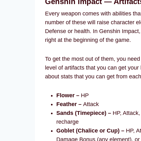
Genshin Impact — Artifact
Every weapon comes with abilities that
number of these will raise character 
Defense or health. In Genshin Impact, f
right at the beginning of the game.
To get the most out of them, you need t
level of artifacts that you can get you
about stats that you can get from each 
Flower –
HP
Feather –
Attack
Sands (Timepiece) –
HP, Attack,
recharge
Goblet (Chalice or Cup) –
HP, At
Damage Bonus (any element), or