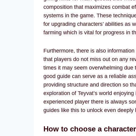
composition that maximizes combat eff
systems in the game. These technique
for upgrading characters’ abilities as
farming which is vital for progress in 
Furthermore, there is also information
that players do not miss out on any rew
times it may seem overwhelming due t
good guide can serve as a reliable as
providing structure and direction so t
exploration of Teyvat’s world enjoying
experienced player there is always s
guides like this to unlock even deeply 
How to choose a characte