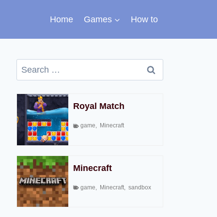
Home
Games
How to
Search
for:
Royal Match
game
,
Minecraft
Minecraft
game
,
Minecraft
,
sandbox